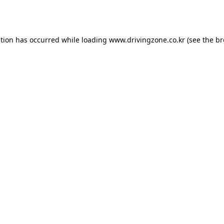
ption has occurred while loading
www.drivingzone.co.kr
(see the
br