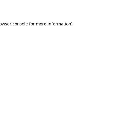
owser console
for more information).