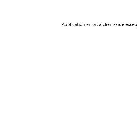
Application error: a
client
-side exce