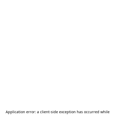
Application error: a
client
-side exception has occurred while