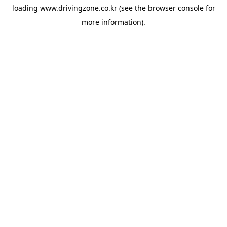
loading
www.drivingzone.co.kr
(see the
browser console
for
more information).