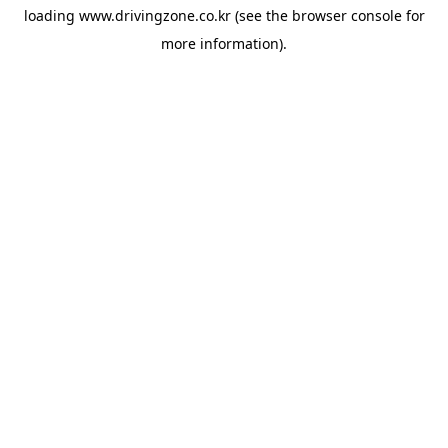
loading
www.drivingzone.co.kr
(see the
browser console
for
more information).