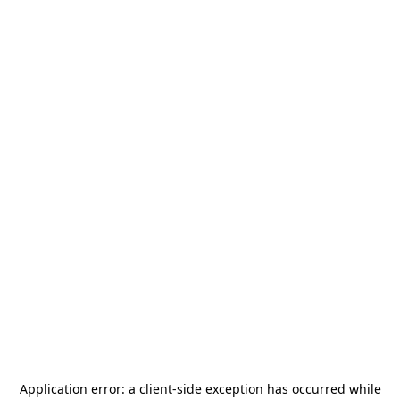
Application error: a
client
-side exception has occurred while