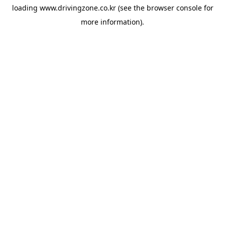
loading
www.drivingzone.co.kr
(see the
browser console
for
more information).