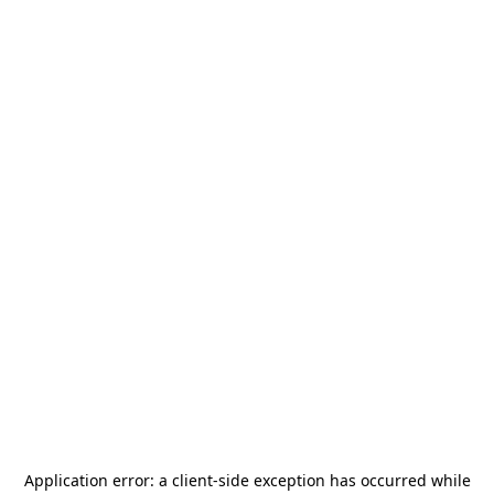
Application error: a
client
-side exception has occurred while