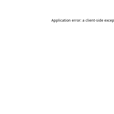
Application error: a
client
-side exce