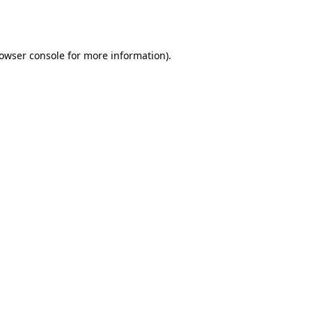
owser console
for more information).