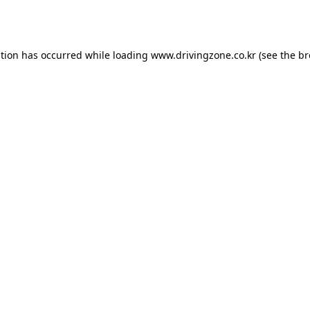
ption has occurred while loading
www.drivingzone.co.kr
(see the
br