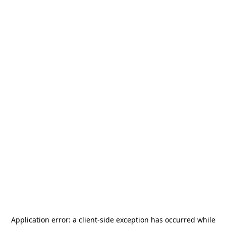
Application error: a
client
-side exception has occurred while