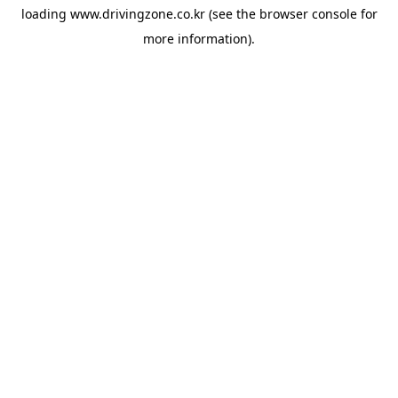
loading
www.drivingzone.co.kr
(see the
browser console
for
more information).