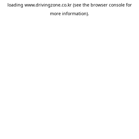
loading
www.drivingzone.co.kr
(see the
browser console
for
more information).