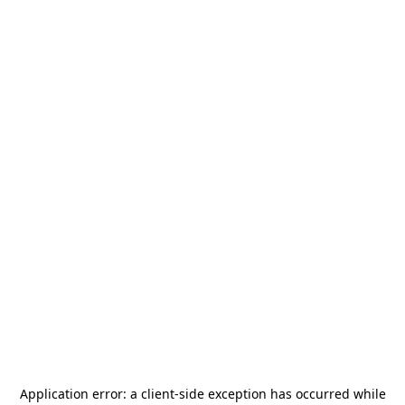
Application error: a
client
-side exception has occurred while