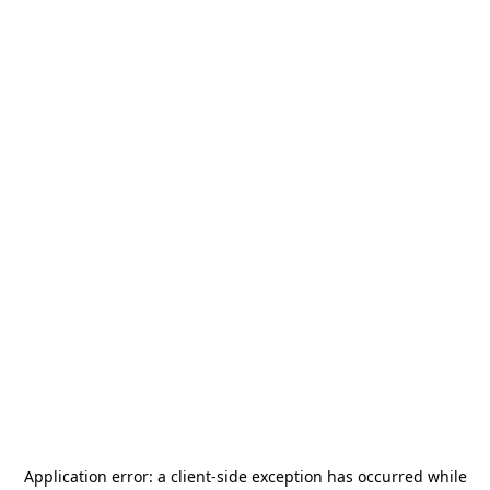
Application error: a
client
-side exception has occurred while