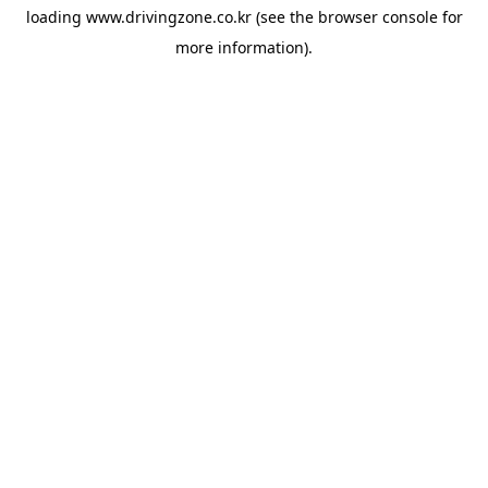
loading
www.drivingzone.co.kr
(see the
browser console
for
more information).