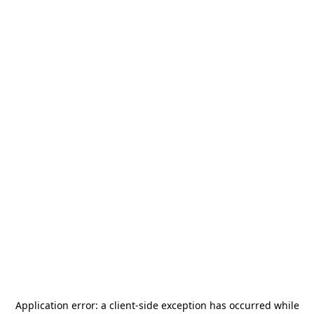
Application error: a
client
-side exception has occurred while