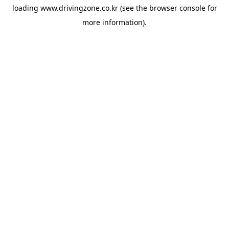
loading
www.drivingzone.co.kr
(see the
browser console
for
more information).