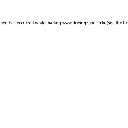
ption has occurred while loading
www.drivingzone.co.kr
(see the
br