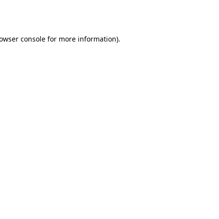
owser console
for more information).