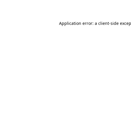
Application error: a
client
-side exce