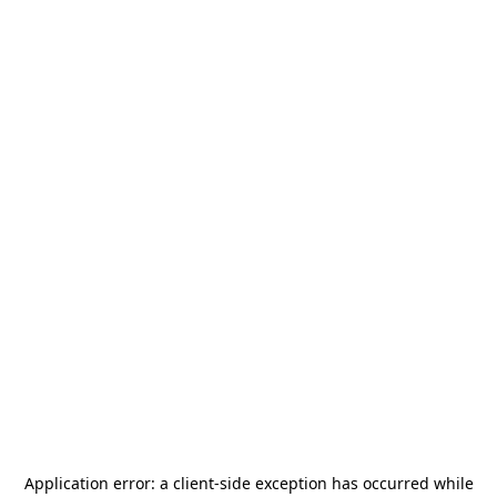
Application error: a
client
-side exception has occurred while