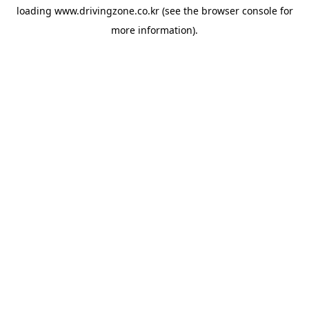
loading
www.drivingzone.co.kr
(see the
browser console
for
more information).