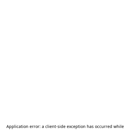
Application error: a
client
-side exception has occurred while