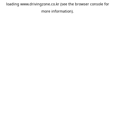
loading
www.drivingzone.co.kr
(see the
browser console
for
more information).