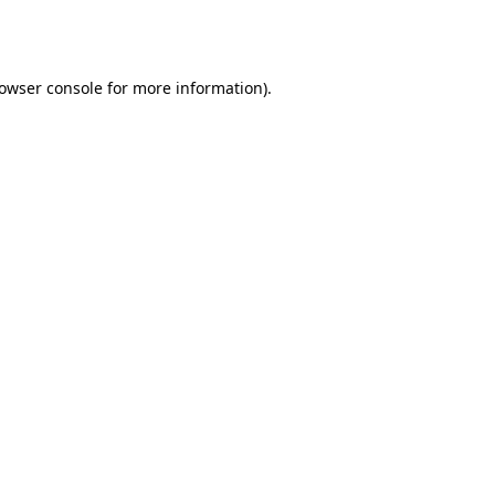
owser console
for more information).