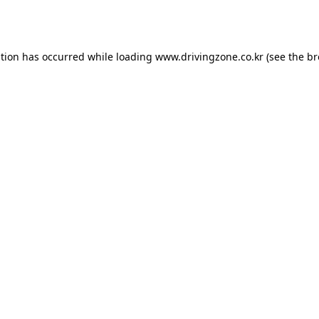
ption has occurred while loading
www.drivingzone.co.kr
(see the
br