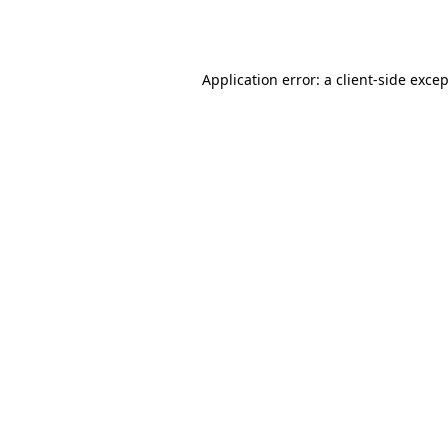
Application error: a
client
-side exce