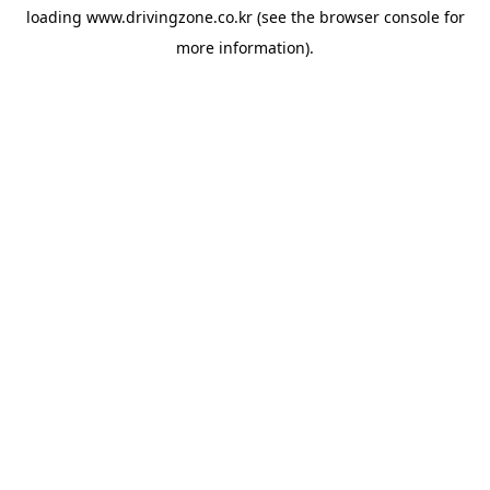
loading
www.drivingzone.co.kr
(see the
browser console
for
more information).