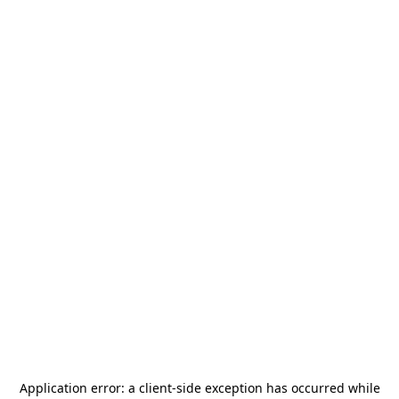
Application error: a
client
-side exception has occurred while