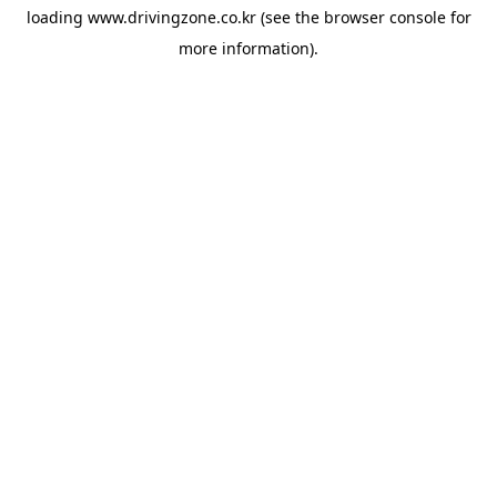
loading
www.drivingzone.co.kr
(see the
browser console
for
more information).