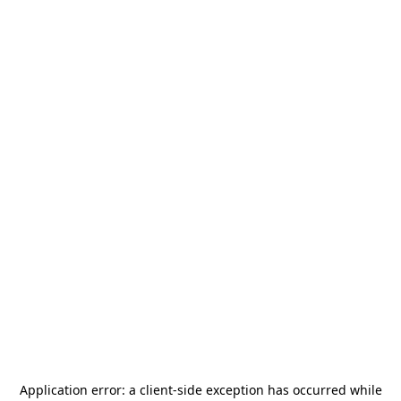
Application error: a
client
-side exception has occurred while