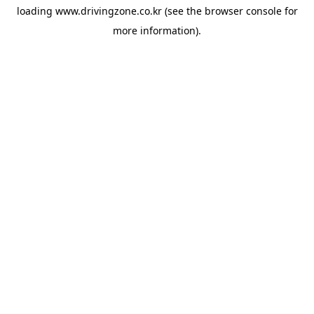
loading
www.drivingzone.co.kr
(see the
browser console
for
more information).