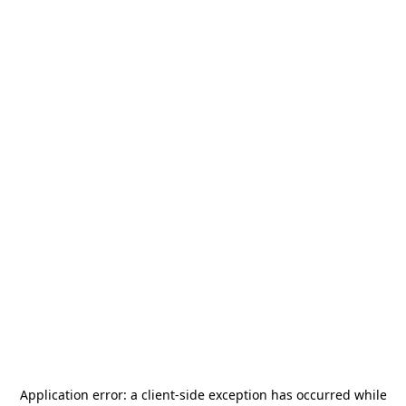
Application error: a
client
-side exception has occurred while