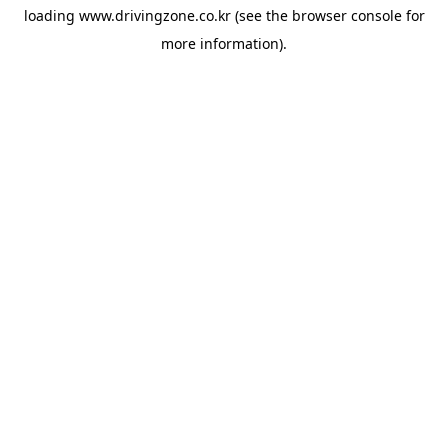
loading
www.drivingzone.co.kr
(see the
browser console
for
more information).