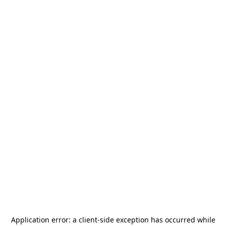
Application error: a
client
-side exception has occurred while