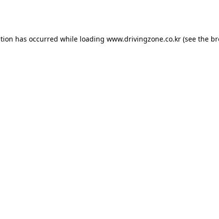
ption has occurred while loading
www.drivingzone.co.kr
(see the
br