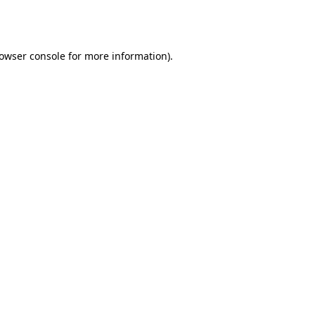
owser console
for more information).