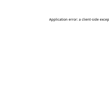
Application error: a
client
-side exce