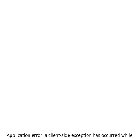
Application error: a
client
-side exception has occurred while