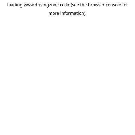
loading
www.drivingzone.co.kr
(see the
browser console
for
more information).