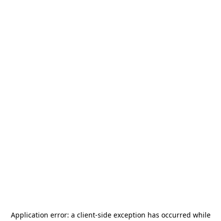
Application error: a
client
-side exception has occurred while