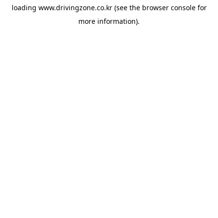
loading
www.drivingzone.co.kr
(see the
browser console
for
more information).