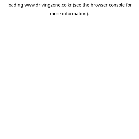
loading
www.drivingzone.co.kr
(see the
browser console
for
more information).