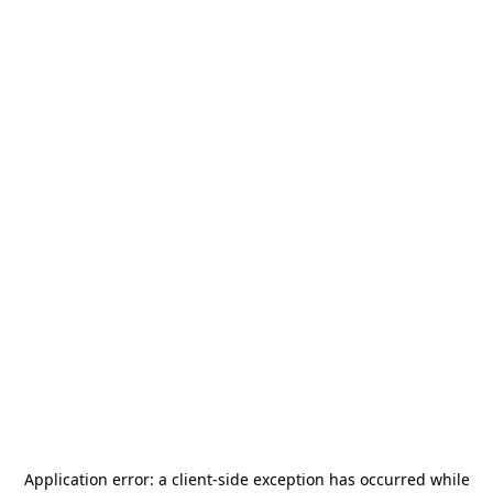
Application error: a
client
-side exception has occurred while