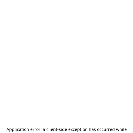
Application error: a
client
-side exception has occurred while