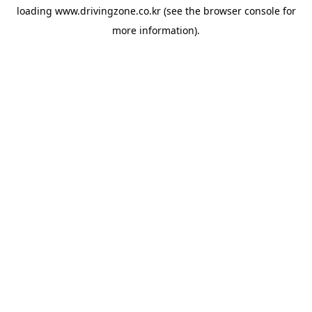
loading
www.drivingzone.co.kr
(see the
browser console
for
more information).