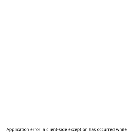
Application error: a
client
-side exception has occurred while