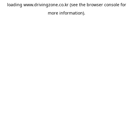
loading
www.drivingzone.co.kr
(see the
browser console
for
more information).