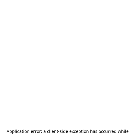
Application error: a
client
-side exception has occurred while