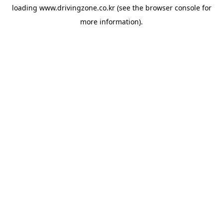
loading
www.drivingzone.co.kr
(see the
browser console
for
more information).