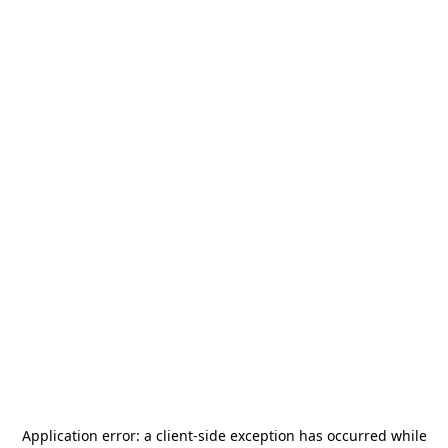
Application error: a
client
-side exception has occurred while