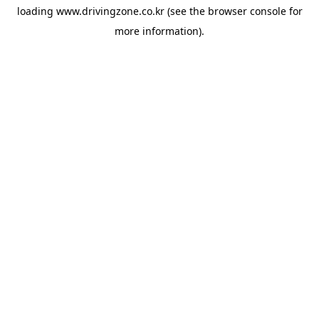
loading
www.drivingzone.co.kr
(see the
browser console
for
more information).