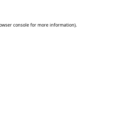
owser console
for more information).