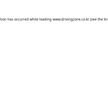
ption has occurred while loading
www.drivingzone.co.kr
(see the
br