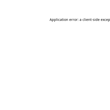
Application error: a
client
-side exce