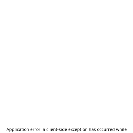
Application error: a
client
-side exception has occurred while