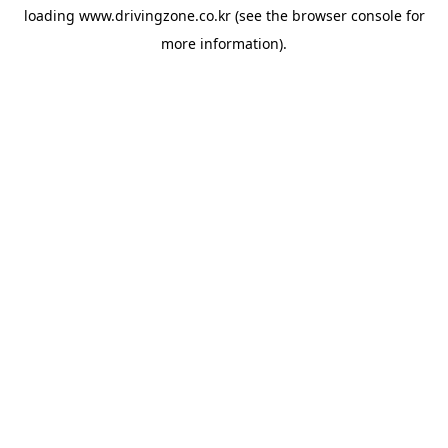
loading
www.drivingzone.co.kr
(see the
browser console
for
more information).