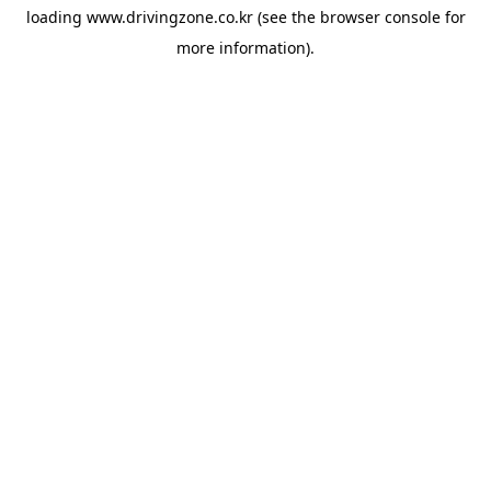
loading
www.drivingzone.co.kr
(see the
browser console
for
more information).