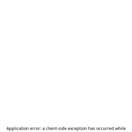
Application error: a
client
-side exception has occurred while