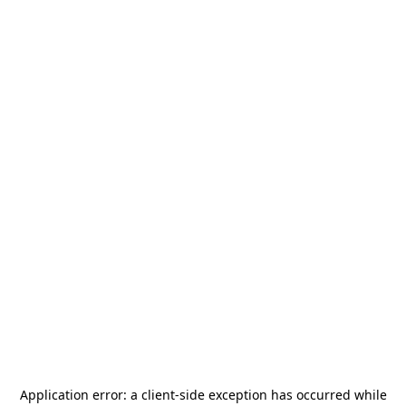
Application error: a
client
-side exception has occurred while