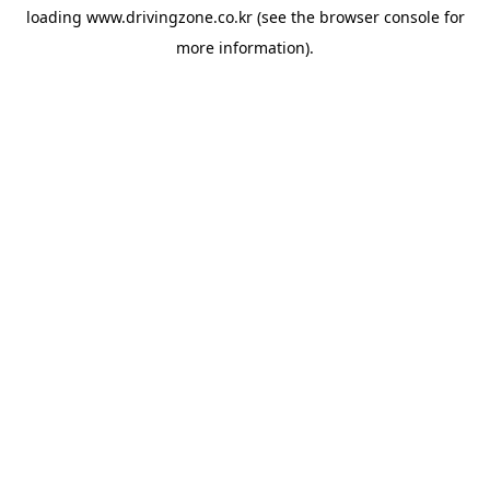
loading
www.drivingzone.co.kr
(see the
browser console
for
more information).