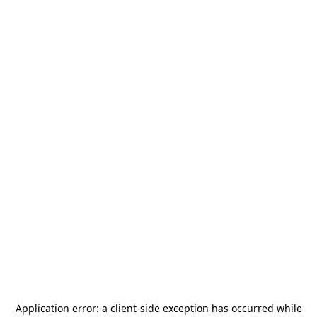
Application error: a
client
-side exception has occurred while