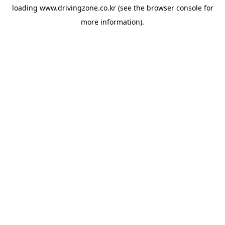
loading
www.drivingzone.co.kr
(see the
browser console
for
more information).