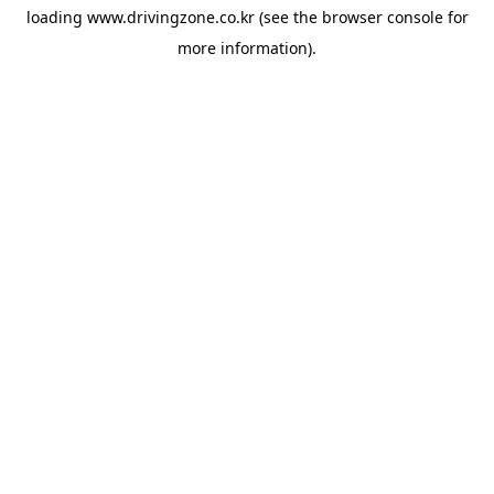
loading
www.drivingzone.co.kr
(see the
browser console
for
more information).