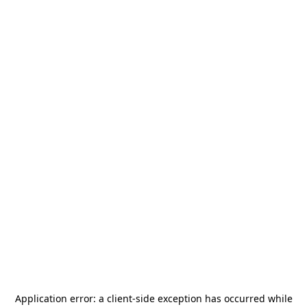
Application error: a
client
-side exception has occurred while