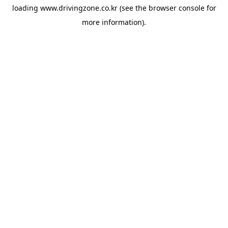
loading
www.drivingzone.co.kr
(see the
browser console
for
more information).