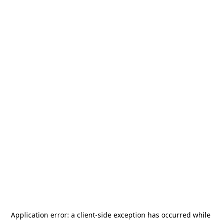
Application error: a
client
-side exception has occurred while