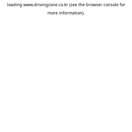
loading
www.drivingzone.co.kr
(see the
browser console
for
more information).