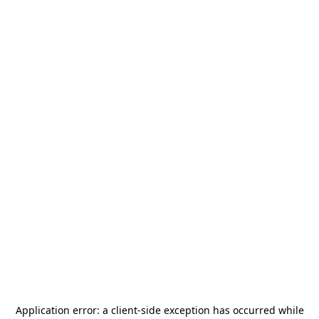
Application error: a
client
-side exception has occurred while