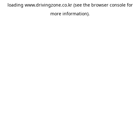
loading
www.drivingzone.co.kr
(see the
browser console
for
more information).