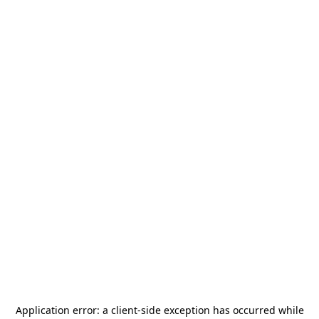
Application error: a
client
-side exception has occurred while