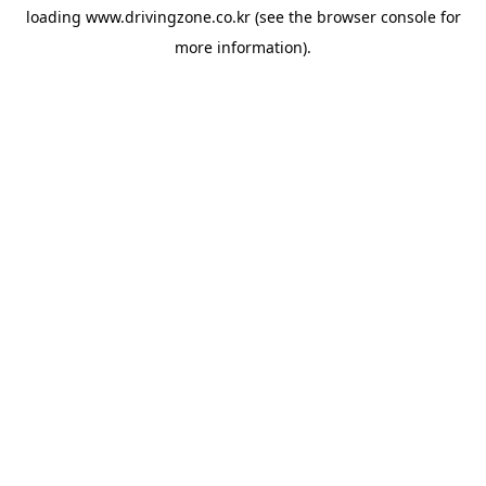
loading
www.drivingzone.co.kr
(see the
browser console
for
more information).