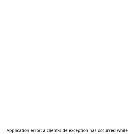
Application error: a
client
-side exception has occurred while