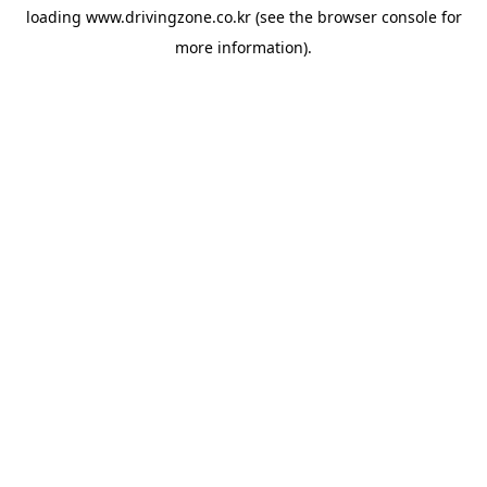
loading
www.drivingzone.co.kr
(see the
browser console
for
more information).