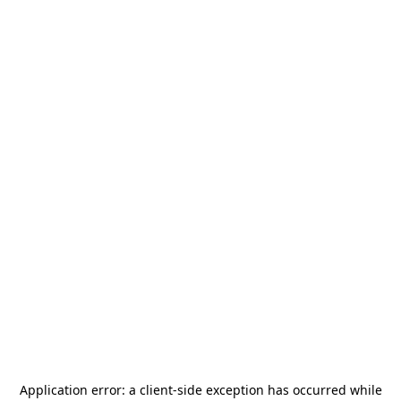
Application error: a
client
-side exception has occurred while