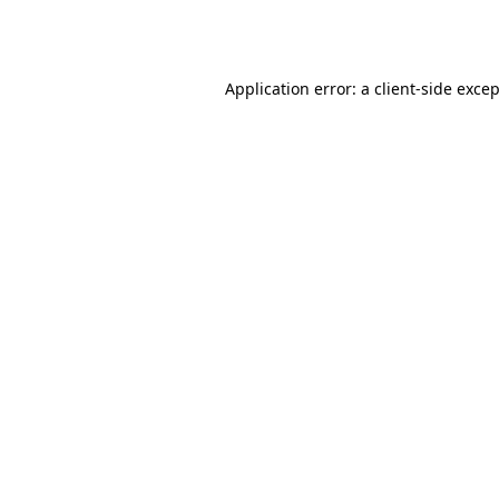
Application error: a
client
-side exce