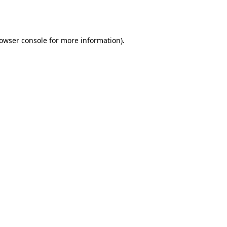
owser console
for more information).