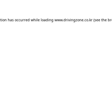
ption has occurred while loading
www.drivingzone.co.kr
(see the
br