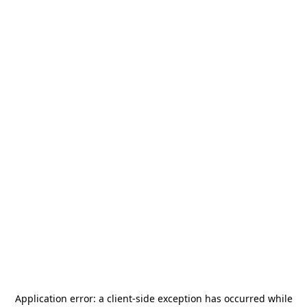
Application error: a
client
-side exception has occurred while