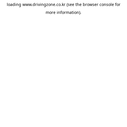
loading
www.drivingzone.co.kr
(see the
browser console
for
more information).