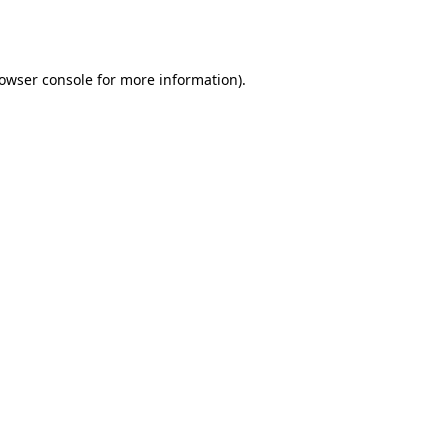
owser console
for more information).