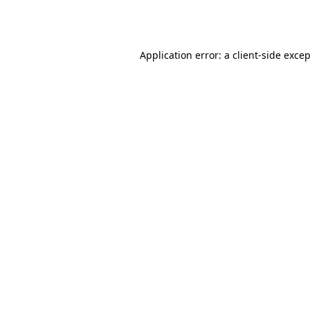
Application error: a
client
-side exce