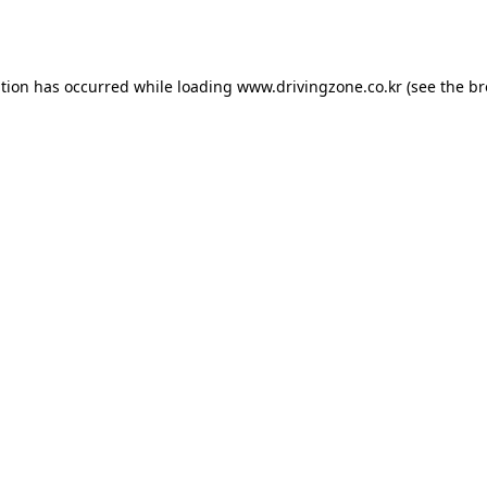
ption has occurred while loading
www.drivingzone.co.kr
(see the
br