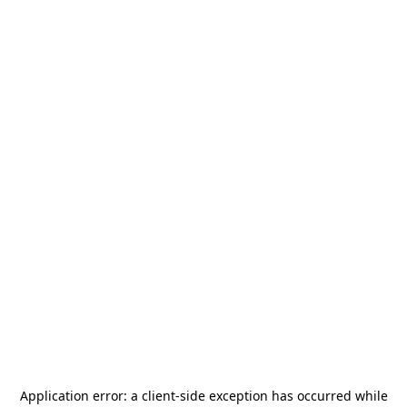
Application error: a
client
-side exception has occurred while