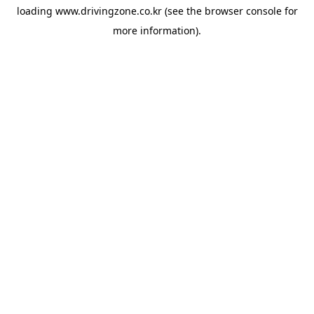
loading
www.drivingzone.co.kr
(see the
browser console
for
more information).