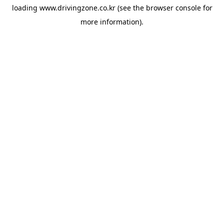
loading
www.drivingzone.co.kr
(see the
browser console
for
more information).