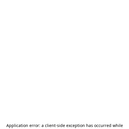
Application error: a
client
-side exception has occurred while