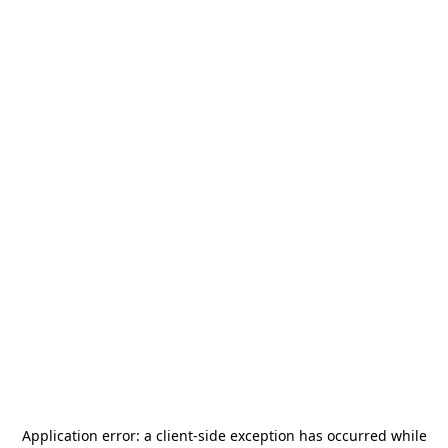
Application error: a
client
-side exception has occurred while