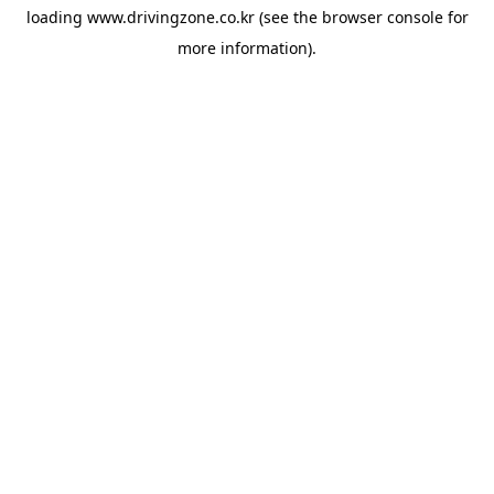
loading
www.drivingzone.co.kr
(see the
browser console
for
more information).