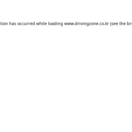
ption has occurred while loading
www.drivingzone.co.kr
(see the
br