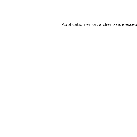
Application error: a
client
-side exce