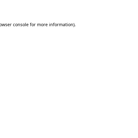
owser console
for more information).