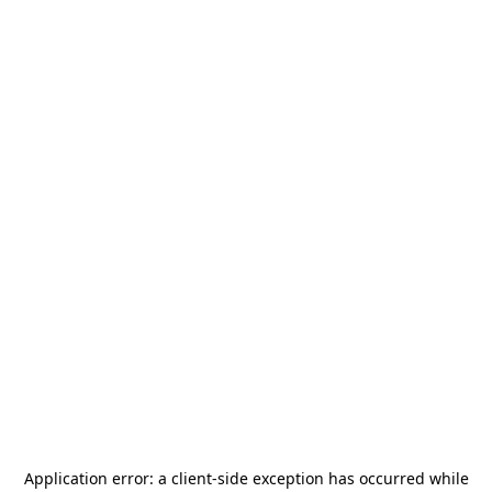
Application error: a
client
-side exception has occurred while