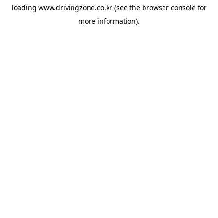
loading
www.drivingzone.co.kr
(see the
browser console
for
more information).