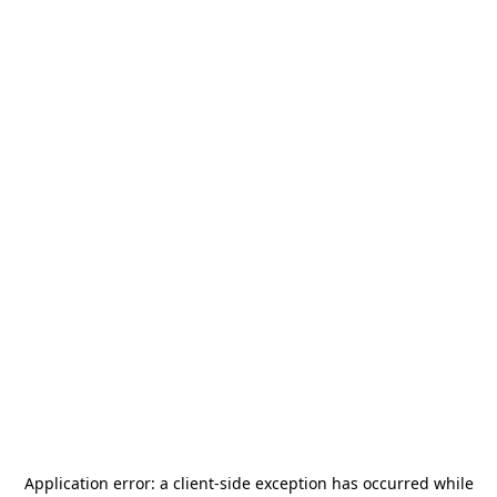
Application error: a
client
-side exception has occurred while