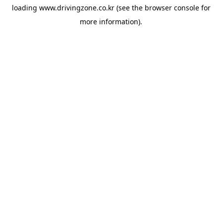
loading
www.drivingzone.co.kr
(see the
browser console
for
more information).