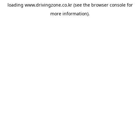
loading
www.drivingzone.co.kr
(see the
browser console
for
more information).