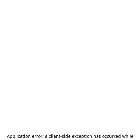
Application error: a
client
-side exception has occurred while