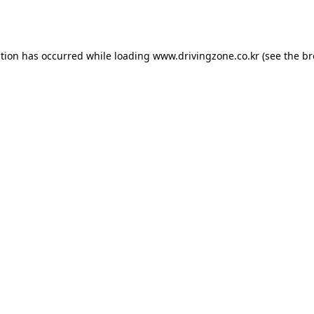
ption has occurred while loading
www.drivingzone.co.kr
(see the
br