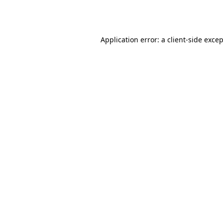
Application error: a
client
-side exce