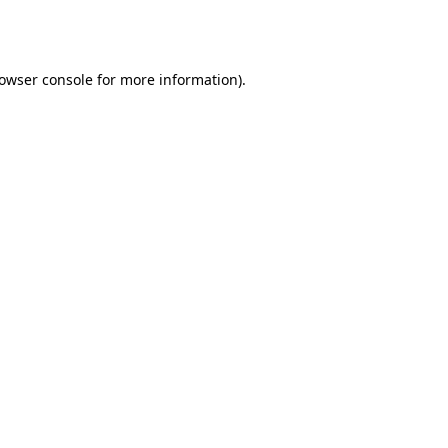
owser console
for more information).