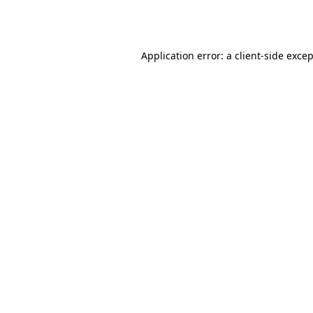
Application error: a
client
-side exce