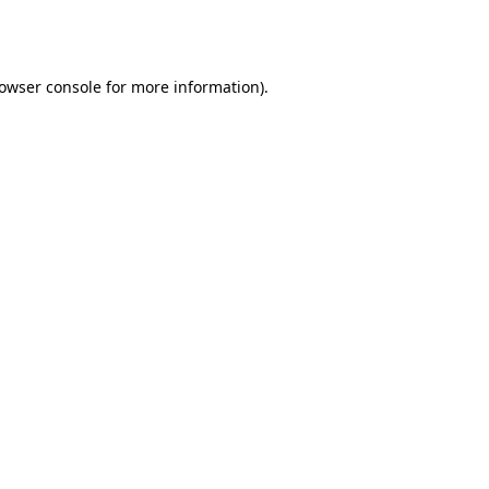
owser console
for more information).