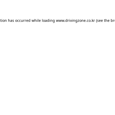
ption has occurred while loading
www.drivingzone.co.kr
(see the
br