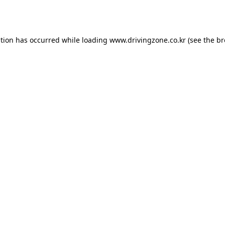
ption has occurred while loading
www.drivingzone.co.kr
(see the
br