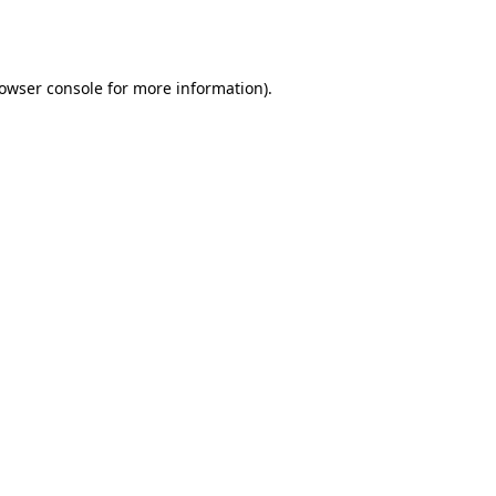
owser console
for more information).