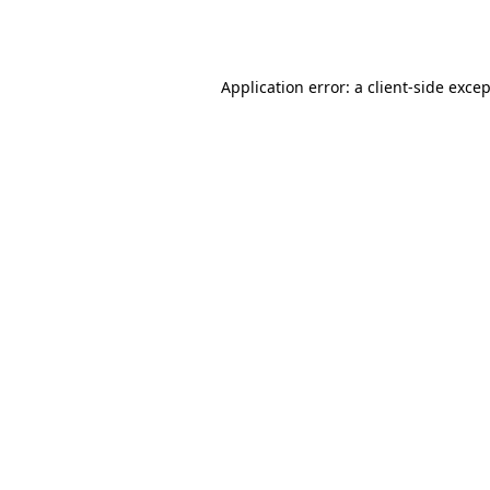
Application error: a
client
-side exce