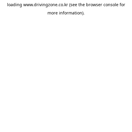
loading
www.drivingzone.co.kr
(see the
browser console
for
more information).