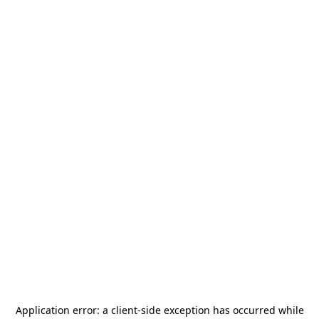
Application error: a
client
-side exception has occurred while